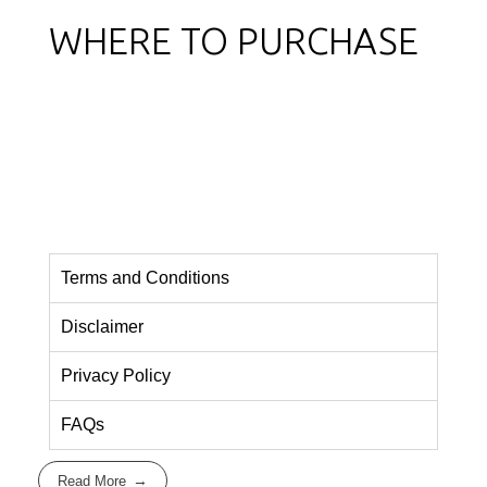
WHERE TO PURCHASE
Terms and Conditions
Disclaimer
Privacy Policy
FAQs
Read More