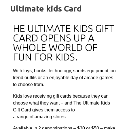
Ultimate kids Card
HE ULTIMATE KIDS GIFT
CARD OPENS UP A
WHOLE WORLD OF
FUN FOR KIDS.
With toys, books, technology, sports equipment, on
trend outfits or an enjoyable day of arcade games
to choose from.
Kids love receiving gift cards because they can
choose what they want – and The Ultimate Kids
Gift Card gives them access to
a range of amazing stores.
Available in 2 denominations – $30 or $50 – make