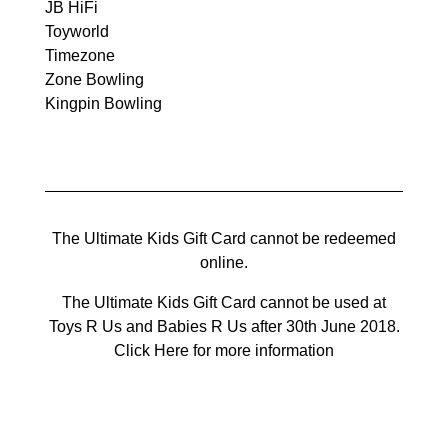
JB HiFi
Toyworld
Timezone
Zone Bowling
Kingpin Bowling
The Ultimate Kids Gift Card cannot be redeemed
online.
The Ultimate Kids Gift Card cannot be used at
Toys R Us and Babies R Us after 30th June 2018.
Click Here for more information