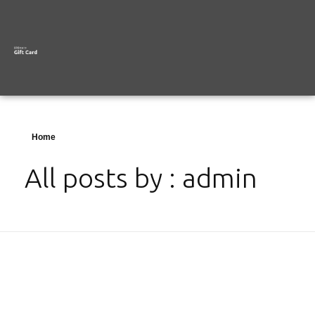
Home
All posts by : admin