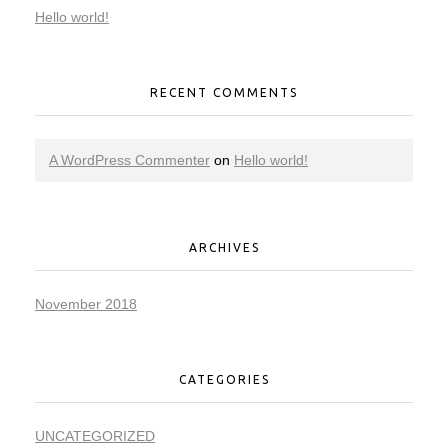
Hello world!
RECENT COMMENTS
A WordPress Commenter
on
Hello world!
ARCHIVES
November 2018
CATEGORIES
UNCATEGORIZED