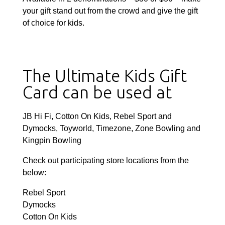
your gift stand out from the crowd and give the gift
of choice for kids.
The Ultimate Kids Gift
Card can be used at
JB Hi Fi, Cotton On Kids, Rebel Sport and
Dymocks, Toyworld, Timezone, Zone Bowling and
Kingpin Bowling
Check out participating store locations from the
below:
Rebel Sport
Dymocks
Cotton On Kids