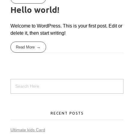
Hello world!
Welcome to WordPress. This is your first post. Edit or
delete it, then start writing!
Read More
RECENT POSTS
Ultimate kids Card