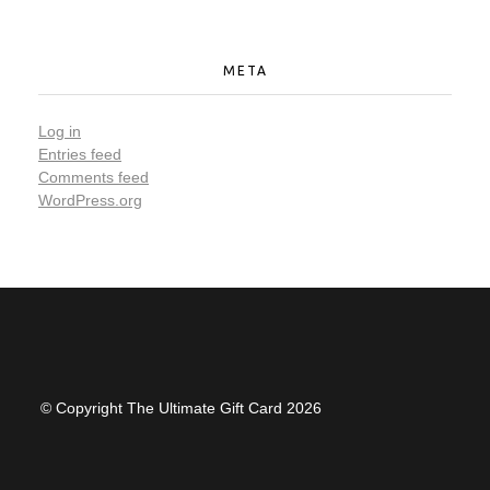
META
Log in
Entries feed
Comments feed
WordPress.org
© Copyright The Ultimate Gift Card 2026