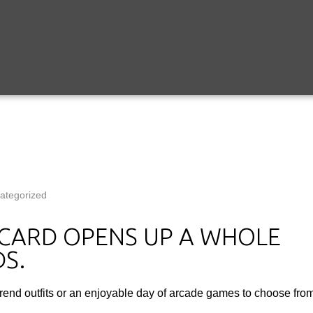
ategorized
T CARD OPENS UP A WHOLE
S.
trend outfits or an enjoyable day of arcade games to choose from