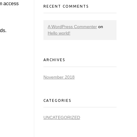
em access
RECENT COMMENTS
A WordPress Commenter
on
ids.
Hello world!
ARCHIVES
November 2018
CATEGORIES
UNCATEGORIZED