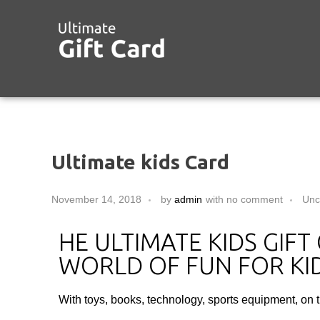
Ultimate kids Card
November 14, 2018
by
admin
with
no comment
Unc
HE ULTIMATE KIDS GIF
WORLD OF FUN FOR KID
With toys, books, technology, sports equipment, on 