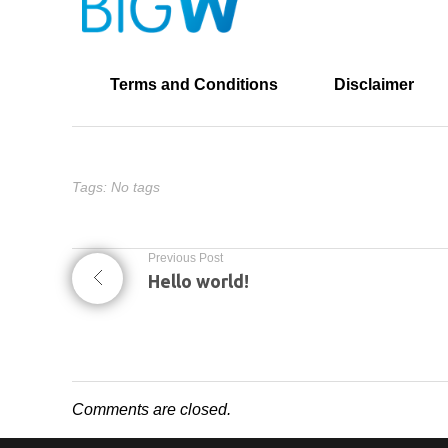
Terms and Conditions
Disclaimer
Tags: No tags
Previous Post
Hello world!
Comments are closed.