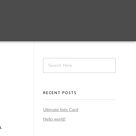
RECENT POSTS
Ultimate kids Card
Hello world!
.