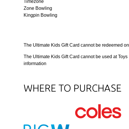
Timezone
Zone Bowling
Kingpin Bowling
The Ultimate Kids Gift Card cannot be redeemed on
The Ultimate Kids Gift Card cannot be used at Toys
information
WHERE TO PURCHASE