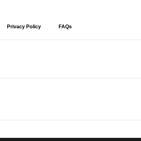
Privacy Policy
FAQs