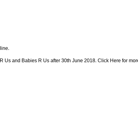
line.
 R Us and Babies R Us after 30th June 2018. Click Here for mor