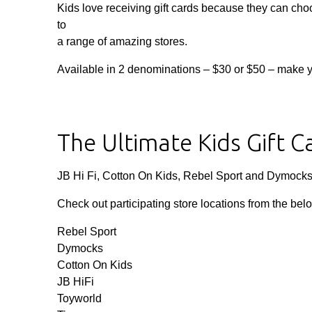
Kids love receiving gift cards because they can ch
to
a range of amazing stores.
Available in 2 denominations – $30 or $50 – make your
The Ultimate Kids Gift C
JB Hi Fi, Cotton On Kids, Rebel Sport and Dymock
Check out participating store locations from the bel
Rebel Sport
Dymocks
Cotton On Kids
JB HiFi
Toyworld