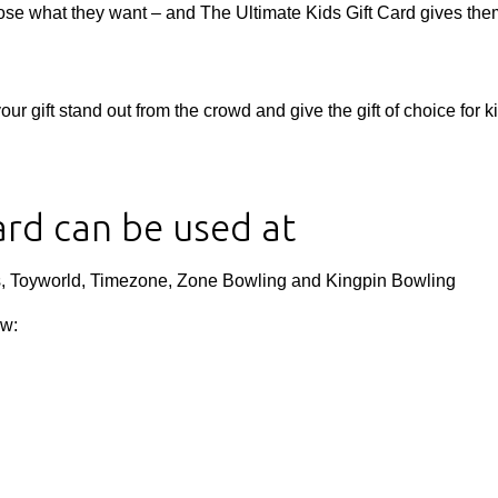
oose what they want – and The Ultimate Kids Gift Card gives th
 gift stand out from the crowd and give the gift of choice for k
ard can be used at
s, Toyworld, Timezone, Zone Bowling and Kingpin Bowling
ow: