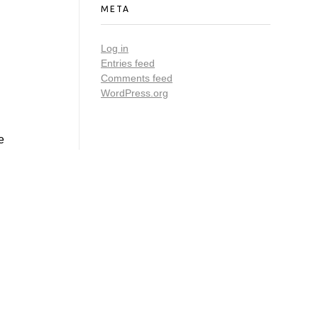
META
Log in
Entries feed
Comments feed
WordPress.org
e